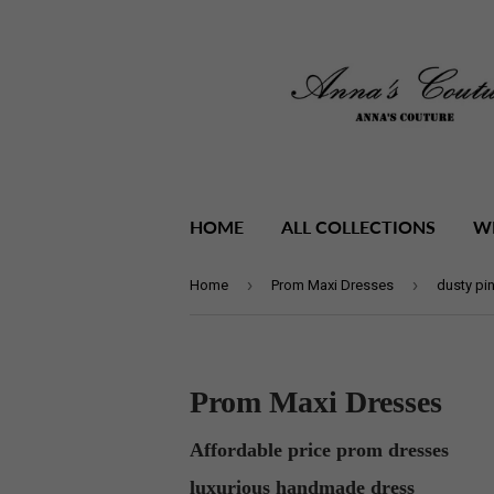
HOME
ALL COLLECTIONS
W
›
›
Home
Prom Maxi Dresses
dusty pi
Prom Maxi Dresses
Affordable price prom dresses
luxurious handmade dress