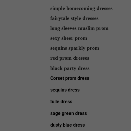
simple homecoming dresses
fairytale style dresses
long sleeves muslim prom
sexy sheer prom
sequins sparkly prom
red prom dresses
black party dress
Corset prom dress
sequins dress
tulle dress
sage green dress
dusty blue dress