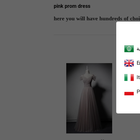
pink prom dress
here you will have hundreds of choi
ا
E
I
P