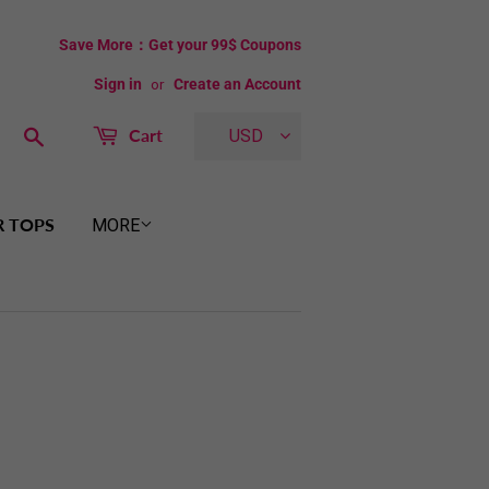
Save More：Get your 99$ Coupons
Sign in
or
Create an Account
Search
Cart
USD
R TOPS
MORE