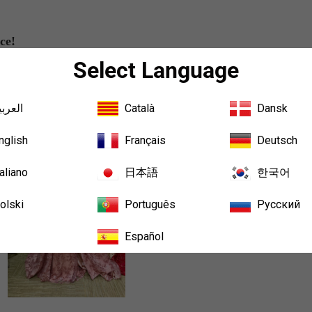
ce!
Select Language
لعربية
Català
Dansk
Sort b
nglish
Français
Deutsch
taliano
日本語
한국어
olski
Português
Русский
Español