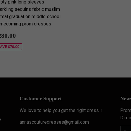
sty pink long sleeves
arkling sequins fabric muslim
rmal graduation middle school
mecoming prom dresses
ale
$280.00
280.00
rice
SAVE
$70.00
Customer Support
News
We love to help you get the right dress！
Promo
Direc
y
annascouturedresses@gmail.com
Email