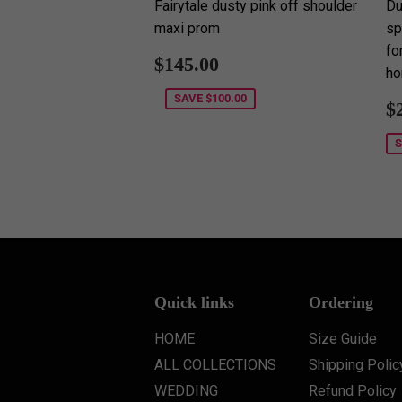
Fairytale dusty pink off shoulder
Du
maxi prom
sp
fo
Sale
$145.00
$145.00
ho
price
SAVE
$100.00
S
$
p
Quick links
Ordering
HOME
Size Guide
ALL COLLECTIONS
Shipping Polic
WEDDING
Refund Policy