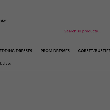
EDDING DRESSES
PROM DRESSES
CORSET/BUSTIE
nk dress