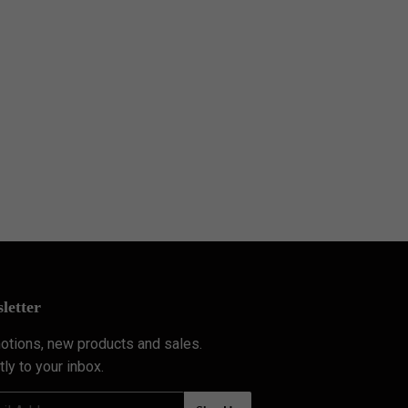
letter
tions, new products and sales.
tly to your inbox.