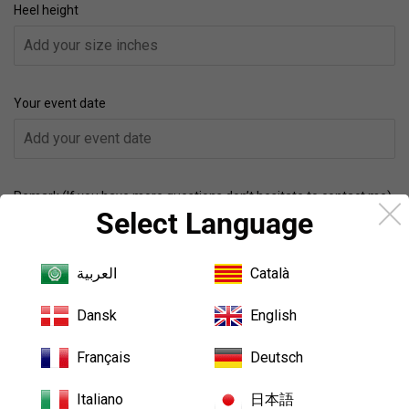
Heel height
Your event date
Remark (If you have more questions,don’t hesitate to contact me)
Select Language
العربية
Català
Quantity
Dansk
English
-
+
Français
Deutsch
Size Guide
Italiano
日本語