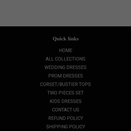
Quick links
HOME
ALL COLLECTIONS
WEDDING DRESSES
PROM DRESSES
CORSET/BUSTIER TOPS
TWO PIECES SET
KIDS DRESSES
CONTACT US
REFUND POLICY
SHIPPING POLICY