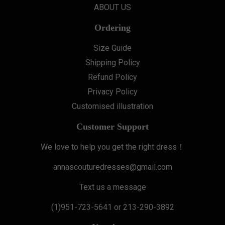
ABOUT US
Ordering
Size Guide
Shipping Policy
Refund Policy
Privacy Policy
Customised illustration
Customer Support
We love to help you get the right dress！
annascouturedresses@gmail.com
Text us a message
(1)951-723-5641 or 213-290-3892