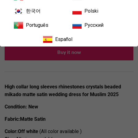
한국어
Polski
Add to Cart
Português
Русский
Español
Buy it now
High collar long sleeves rhinestones crystals beaded
mikado matte satin wedding dress for Muslim 2025
Condition:
New
Fabric:Matte Satin
Color:Off white
(All color available )