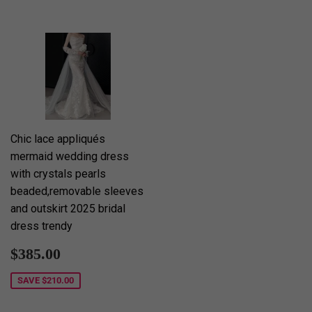
Chic lace appliqués
mermaid wedding dress
with crystals pearls
beaded,removable sleeves
and outskirt 2025 bridal
dress trendy
Sale
$385.00
$385.00
price
SAVE
$210.00