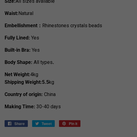
Size:
All sizes available
Waist:
Natural
Embellishment：
Rhinestones crystals beads
Fully Lined:
Yes
Built-in Bra:
Yes
Body Shape:
All types
.
Net Weight:
4kg
Shipping Weight:5.5
kg
Country of origin:
China
Making Time:
30-40 days
Share
Share
Tweet
Tweet
Pin it
Pin
on
on
on
Facebook
Twitter
Pinterest