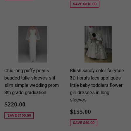
SAVE
$310.00
Chic long puffy pearls
Blush sandy color fairytale
beaded tulle sleeves slit
3D florals lace appliqués
slim simple wedding prom
little baby toddlers flower
8th grade graduation
girl dresses in long
sleeves
Sale
$220.00
$220.00
price
Sale
$155.00
$155.00
price
SAVE
$100.00
SAVE
$40.00