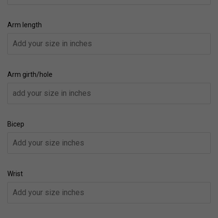
Arm length
Arm girth/hole
Bicep
Wrist