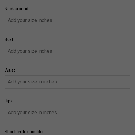
Neck around
Bust
Waist
Hips
Shoulder to shoulder