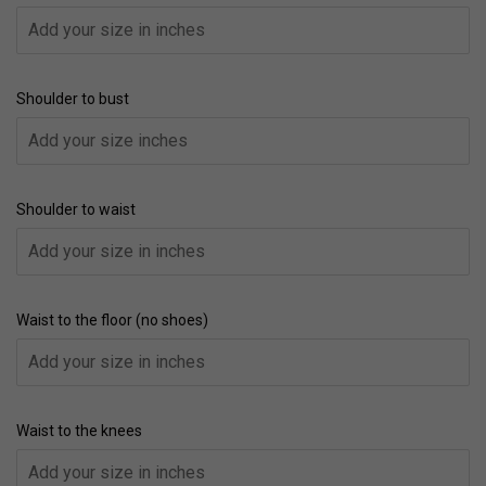
Shoulder to bust
Shoulder to waist
Waist to the floor (no shoes)
Waist to the knees