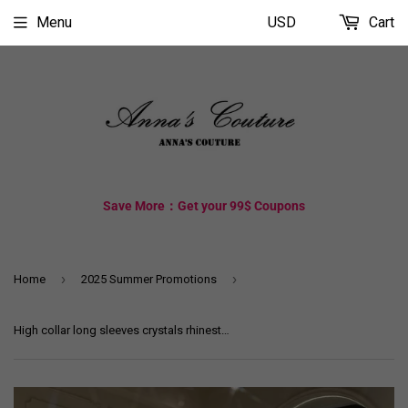
Menu
USD
Cart
Save More：Get your 99$ Coupons
›
›
Home
2025 Summer Promotions
High collar long sleeves crystals rhinestones handmade beaded mikado matte satin Muslim ball gown couture wedding dress 2025