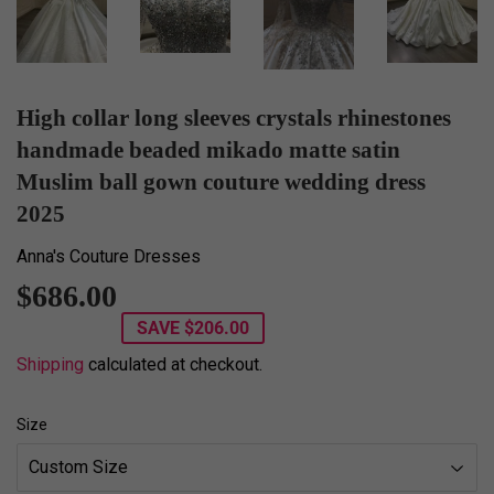
High collar long sleeves crystals rhinestones
handmade beaded mikado matte satin
Muslim ball gown couture wedding dress
2025
Anna's Couture Dresses
$686.00
$686.00
SAVE
$206.00
Shipping
calculated at checkout.
Size