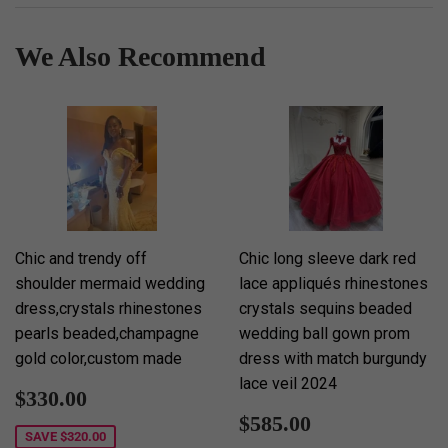
We Also Recommend
Chic and trendy off
Chic long sleeve dark red
shoulder mermaid wedding
lace appliqués rhinestones
dress,crystals rhinestones
crystals sequins beaded
pearls beaded,champagne
wedding ball gown prom
gold color,custom made
dress with match burgundy
lace veil 2024
Sale
$330.00
$330.00
price
Sale
$585.00
$585.00
price
SAVE
$320.00