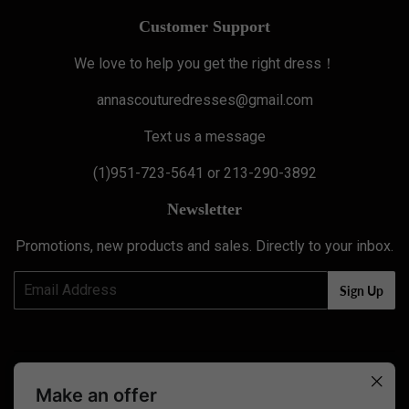
Customer Support
We love to help you get the right dress！
annascouturedresses@gmail.com
Text us a message
(1)951-723-5641 or 213-290-3892
Newsletter
Promotions, new products and sales. Directly to your inbox.
Email
Sign Up
Twitter
Facebook
Pinterest
Instagram
YouTube
Make an offer
0