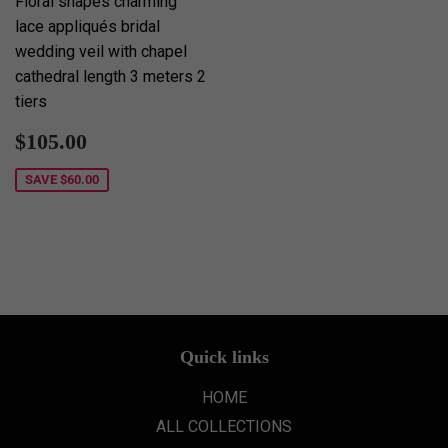
Floral shapes charming
lace appliqués bridal
wedding veil with chapel
cathedral length 3 meters 2
tiers
Sale
$105.00
$105.00
price
SAVE
$60.00
Quick links
HOME
ALL COLLECTIONS