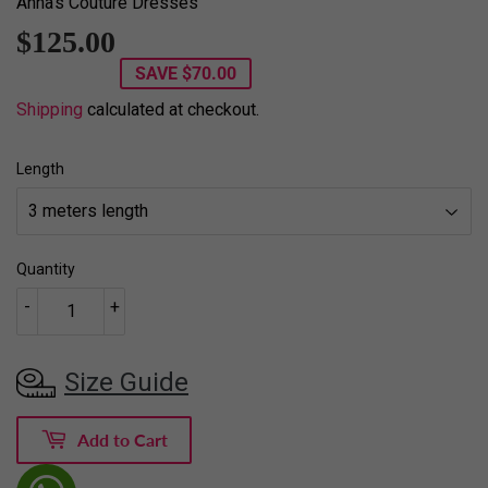
Anna's Couture Dresses
$125.00
$125.00
SAVE
$70.00
Shipping
calculated at checkout.
Length
Quantity
-
+
Size Guide
Add to Cart