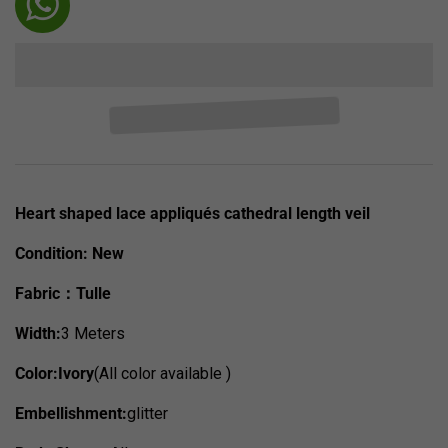
Heart shaped lace appliqués cathedral length veil
Condition:
New
Fabric：Tulle
Width:
3 Meters
Color:Ivory
(All color available )
Embellishment:
glitter