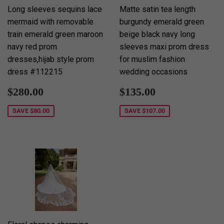
Long sleeves sequins lace
Matte satin tea length
mermaid with removable
burgundy emerald green
train emerald green maroon
beige black navy long
navy red prom
sleeves maxi prom dress
dresses,hijab style prom
for muslim fashion
dress #112215
wedding occasions
Sale
$280.00
Sale
$135.00
$280.00
$135.00
price
price
SAVE
$80.00
SAVE
$107.00