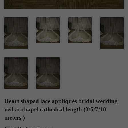
Heart shaped lace appliqués bridal wedding
veil at chapel cathedral length (3/5/7/10
meters )