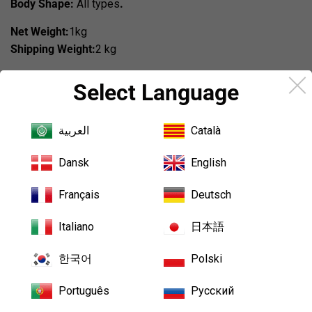
Body Shape:
All types
.
Net Weight:
1kg
Shipping Weight:
2 kg
Country of origin:
China
Select Language
Making Time:10-15 days
العربية
Català
Share
Share
Tweet
Tweet
Pin it
Pin
on
on
on
Dansk
English
Facebook
Twitter
Pinterest
Français
Deutsch
We Also Recommend
Italiano
日本語
한국어
Polski
Português
Русский