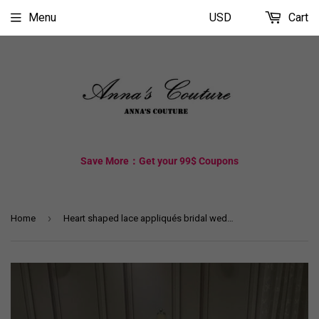
Menu
USD
Cart
Save More：Get your 99$ Coupons
›
Home
Heart shaped lace appliqués bridal wedding veil at chapel cathedral length (3/5/7/10 meters )