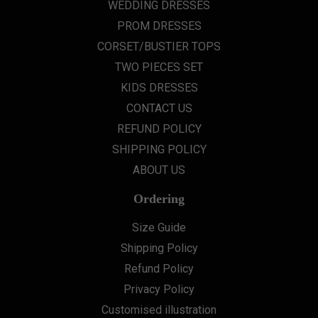
WEDDING DRESSES
PROM DRESSES
CORSET/BUSTIER TOPS
TWO PIECES SET
KIDS DRESSES
CONTACT US
REFUND POLICY
SHIPPING POLICY
ABOUT US
Ordering
Size Guide
Shipping Policy
Refund Policy
Privacy Policy
Customised illustration